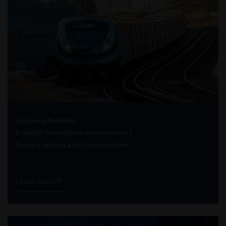
Company:
MetrôRio
Fund:
FIP Investidores Institucionais 1
Sector:
Logistics and Transportation
Learn More