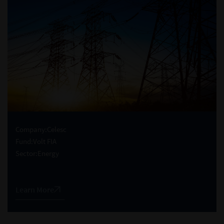
Company:
Celesc
Fund:
Volt FIA
Sector:
Energy
Learn More