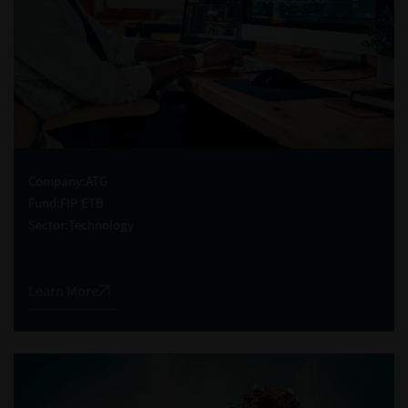
Company:
ATG
Fund:
FIP ETB
Sector:
Technology
Learn More