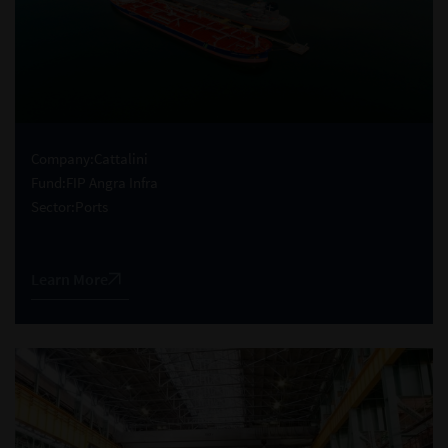
Company:
Cattalini
Fund:
FIP Angra Infra
Sector:
Ports
Learn More