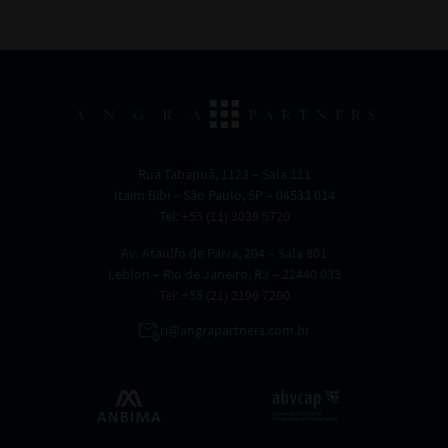
Rua Tabapuã, 1123 – Sala 111
Itaim Bibi – São Paulo, SP – 04533 014
Tel: +55 (11) 3039 5720
Av. Ataulfo de Paiva, 204 – Sala 801
Leblon – Rio de Janeiro, RJ – 22440 033
Tel: +55 (21) 2196 7200
ri@angrapartners.com.br