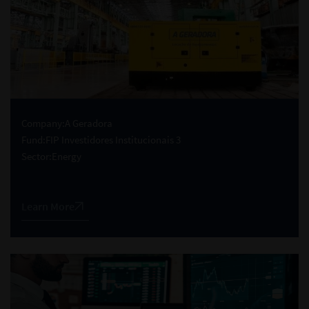
Company:
A Geradora
Fund:
FIP Investidores Institucionais 3
Sector:
Energy
Learn More