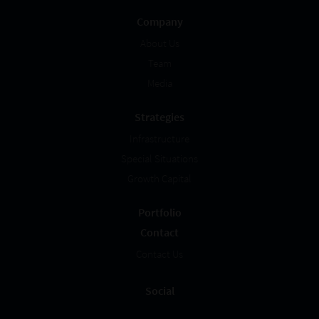
Company
About Us
Team
Media
Strategies
Infrastructure
Special Situations
Growth Capital
Portfolio
Contact
Contact Us
Social