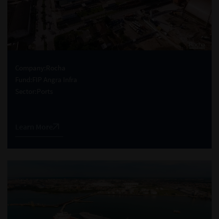
Company:
Rocha
Fund:
FIP Angra Infra
Sector:
Ports
Learn More