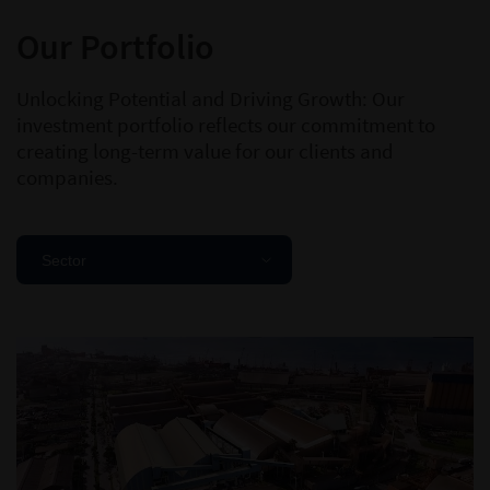
Our Portfolio
Unlocking Potential and Driving Growth: Our
investment portfolio reflects our commitment to
creating long-term value for our clients and
companies.