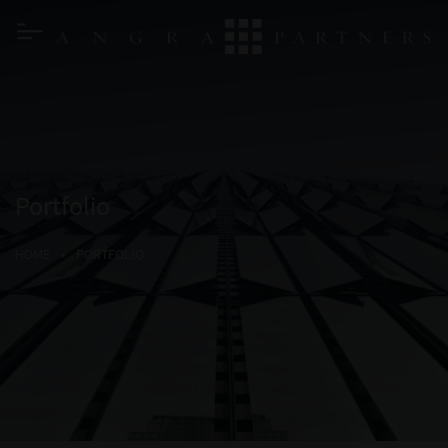
Portfolio
HOME
•
PORTFOLIO