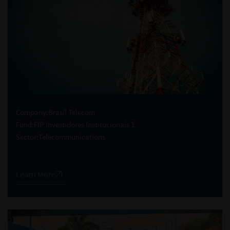
Company:
Brasil Telecom
Fund:
FIP Investidores Institucionais 1
Sector:
Telecommunications
Learn More